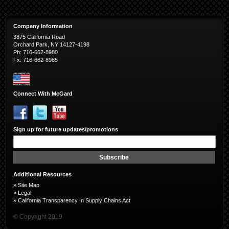
Company Information
3875 California Road
Orchard Park, NY 14127-4198
Ph: 716-662-8980
Fx: 716-662-8985
Connect With McGard
Sign up for future updates/promotions
Sign
Up
for
Subscribe
Our
Newsletter:
Additional Resources
»
Site Map
»
Legal
»
California Transparency In Supply Chains Act
© Copyright 2019