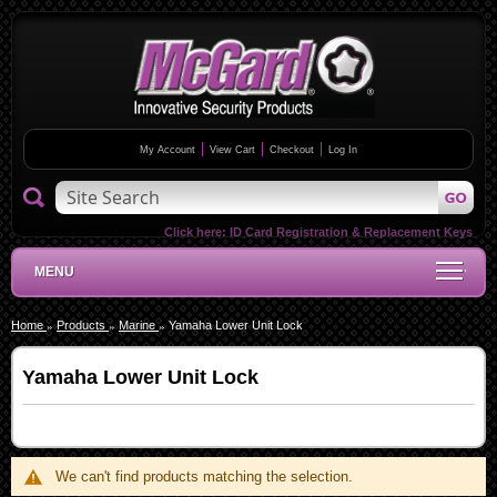
My Account
View Cart
Checkout
Log In
Click here:
ID Card Registration & Replacement Keys
MENU
Home
Products
Marine
Yamaha Lower Unit Lock
Yamaha Lower Unit Lock
We can't find products matching the selection.