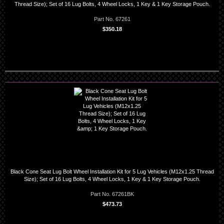
Thread Size); Set of 16 Lug Bolts, 4 Wheel Locks, 1 Key & 1 Key Storage Pouch.
Part No. 67261
$350.18
Black Cone Seat Lug Bolt Wheel Installation Kit for 5 Lug Vehicles (M12x1.25 Thread
Size); Set of 16 Lug Bolts, 4 Wheel Locks, 1 Key & 1 Key Storage Pouch.
Part No. 67261BK
$473.73