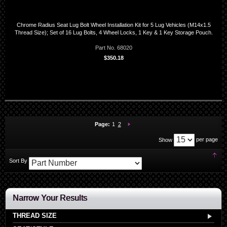
Chrome Radius Seat Lug Bolt Wheel Installation Kit for 5 Lug Vehicles (M14x1.5
Thread Size); Set of 16 Lug Bolts, 4 Wheel Locks, 1 Key & 1 Key Storage Pouch.
Part No. 68020
$350.18
You're currently reading page
Page:
Page:
Next
Page:
1
2
per page
Show
Set
Sort By
Des
Dir
Narrow Your Results
THREAD SIZE