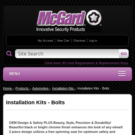
My Account
View Cart
Checkout
Log In
Click here:
ID Card Registration & Replacement Keys
MENU
Home
Products
Automotive
Installation Kits
Installation Kits - Bolts
Installation Kits - Bolts
OEM Design & Safety PLUS Beauty, Style, Precision & Durability!
Beautiful black or bright chrome finish enhances the look of any wheel!
2-piece design utilizes a free-spinning seat for optimum safety and