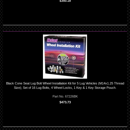
$350.18
Black Cone Seat Lug Bolt Wheel Installation Kit for 5 Lug Vehicles (M14x1.25 Thread
Size); Set of 16 Lug Bolts, 4 Wheel Locks, 1 Key & 1 Key Storage Pouch.
Part No. 67226BK
$473.73