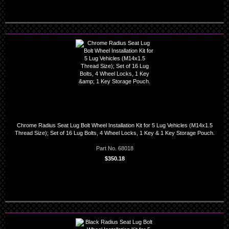
Chrome Radius Seat Lug Bolt Wheel Installation Kit for 5 Lug Vehicles (M14x1.5
Thread Size); Set of 16 Lug Bolts, 4 Wheel Locks, 1 Key & 1 Key Storage Pouch.
Part No. 68018
$350.18