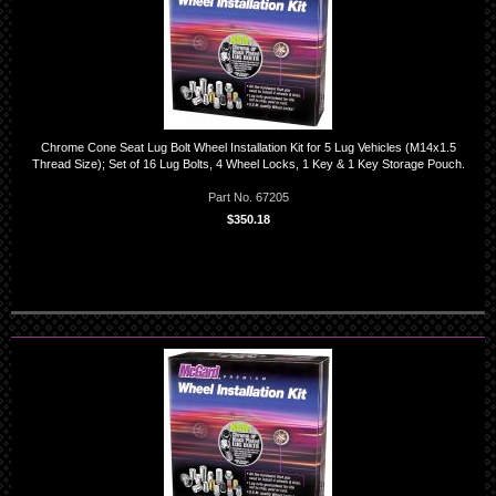
Chrome Cone Seat Lug Bolt Wheel Installation Kit for 5 Lug Vehicles (M14x1.5
Thread Size); Set of 16 Lug Bolts, 4 Wheel Locks, 1 Key & 1 Key Storage Pouch.
Part No. 67205
$350.18