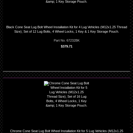
Black Cone Seat Lug Bolt Wheel Installation Kit for 4 Lug Vehicles (M12x1.25 Thread
Size); Set of 12 Lug Bolts, 4 Wheel Locks, 1 Key & 1 Key Storage Pouch.
Part No. 67232BK
$379.71
Chrome Cone Seat Lug Bolt Wheel Installation Kit for 5 Lug Vehicles (M12x1.25