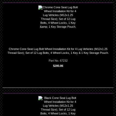
Chrome Cone Seat Lug Bolt Wheel Installation Kit for 4 Lug Vehicles (M12x1.25
Thread Size); Set of 12 Lug Bolts, 4 Wheel Locks, 1 Key & 1 Key Storage Pouch.
Part No. 67232
$280.86