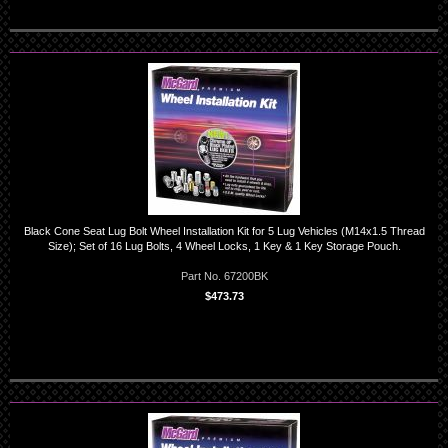
Black Cone Seat Lug Bolt Wheel Installation Kit for 5 Lug Vehicles (M14x1.5 Thread
Size); Set of 16 Lug Bolts, 4 Wheel Locks, 1 Key & 1 Key Storage Pouch.
Part No. 67200BK
$473.73