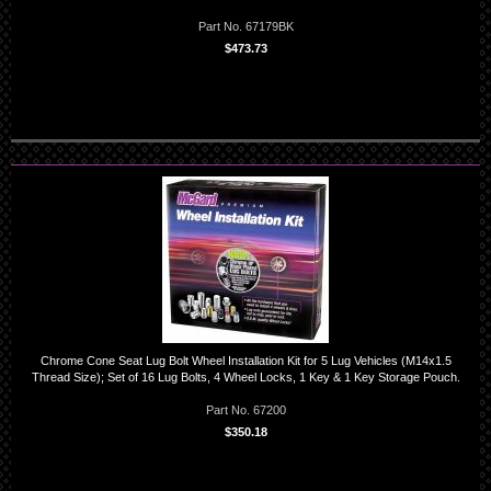
Part No. 67179BK
$473.73
Chrome Cone Seat Lug Bolt Wheel Installation Kit for 5 Lug Vehicles (M14x1.5
Thread Size); Set of 16 Lug Bolts, 4 Wheel Locks, 1 Key & 1 Key Storage Pouch.
Part No. 67200
$350.18