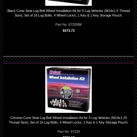
Black Cone Seat Lug Bolt Wheel Installation Kit for 5 Lug Vehicles (M14x1.5 Thread
Size); Set of 16 Lug Bolts, 4 Wheel Locks, 1 Key & 1 Key Storage Pouch.
Part No. 67205BK
$473.73
Chrome Cone Seat Lug Bolt Wheel Installation Kit for 5 Lug Vehicles (M14x1.25
Thread Size); Set of 16 Lug Bolts, 4 Wheel Locks, 1 Key & 1 Key Storage Pouch.
Part No. 67226