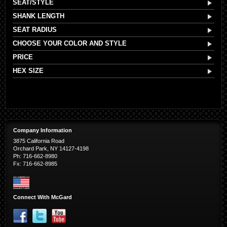
SEAT/STYLE
SHANK LENGTH
SEAT RADIUS
CHOOSE YOUR COLOR AND STYLE
PRICE
HEX SIZE
Company Information
3875 California Road
Orchard Park, NY 14127-4198
Ph: 716-662-8980
Fx: 716-662-8985
Connect With McGard