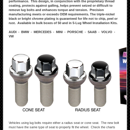
performance. This design, in conjunction with the proprietary thread
coating, protects against galling, helps prevent seized or difficult to
remove lug bolts and enhances torque and tension. Precision
manufacturing meets or exceeds OEM requirements. The triple-nickel
black or bright chrome plating is guaranteed for life not to chip, peel or
rust. Available in bulk boxes of 50 and in 5-Lug Wheel Installation Kits.
AUDI - BMW - MERCEDES - MINI - PORSCHE - SAAB - VOLVO -
VW
Vehicles using lug bolts require either a radius seat or cone seat. The new bolt
must have the same type of seat to properly fit the wheel. Check the charts