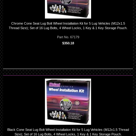
Chrome Cone Seat Lug Bolt Wheel Installation Kit for 5 Lug Vehicles (M12x1.5
Thread Size); Set of 16 Lug Bolts, 4 Wheel Locks, 1 Key & 1 Key Storage Pouch.
Part No. 67179
$350.18
Black Cone Seat Lug Bolt Wheel Installation Kit for 5 Lug Vehicles (M12x1.5 Thread
Size); Set of 16 Lug Bolts, 4 Wheel Locks, 1 Key & 1 Key Storage Pouch.