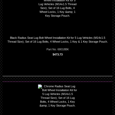
Black Radius Seat Lug Bolt Wheel Installation Kit for 5 Lug Vehicles (M14x1.5
Thread Size); Set of 16 Lug Bolts, 4 Wheel Locks, 1 Key & 1 Key Storage Pouch.
Part No. 68018BK
$473.73