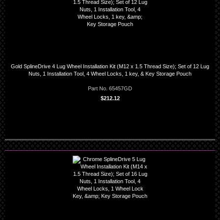
Gold SplineDrive 4 Lug Wheel Installation Kit (M12 x 1.5 Thread Size); Set of 12 Lug
Nuts, 1 Installation Tool, 4 Wheel Locks, 1 key, & Key Storage Pouch
Part No. 65457GD
$212.12