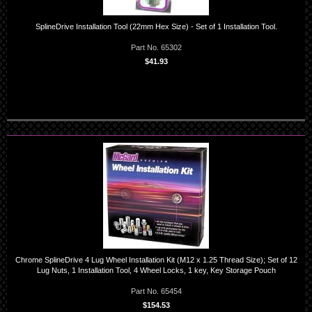
SplineDrive Installation Tool (22mm Hex Size) - Set of 1 Installation Tool.
Part No. 65302
$41.93
Chrome SplineDrive 4 Lug Wheel Installation Kit (M12 x 1.25 Thread Size); Set of 12
Lug Nuts, 1 Installation Tool, 4 Wheel Locks, 1 key, Key Storage Pouch
Part No. 65454
$154.53