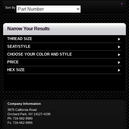
Set
Sort By
Des
Dir
Narrow Your Results
THREAD SIZE
SEAT/STYLE
CHOOSE YOUR COLOR AND STYLE
PRICE
HEX SIZE
Company Information
3875 California Road
Orchard Park, NY 14127-4198
Ph: 716-662-8980
Fx: 716-662-8985