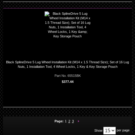
Black SplineDrive 5 Lug Wheel Installation Kit (M14 x 1.5 Thread Size); Set of 16 Lug
Nuts, 1 Installation Tool, 4 Wheel Locks, 1 Key & Key Storage Pouch
Part No. 65515BK
$377.44
You're currently reading page
Page:
Page:
Page:
Next
Page:
1
2
3
per page
Show