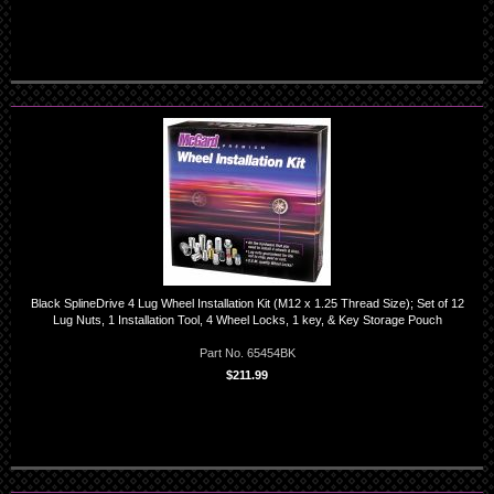
Black SplineDrive 4 Lug Wheel Installation Kit (M12 x 1.25 Thread Size); Set of 12
Lug Nuts, 1 Installation Tool, 4 Wheel Locks, 1 key, & Key Storage Pouch
Part No. 65454BK
$211.99