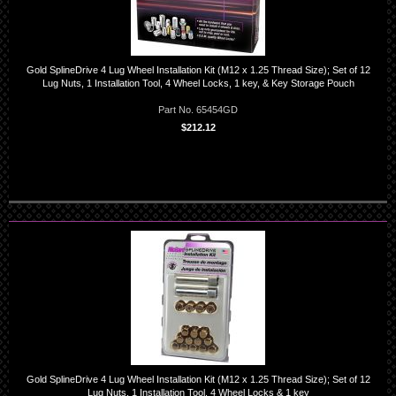
Gold SplineDrive 4 Lug Wheel Installation Kit (M12 x 1.25 Thread Size); Set of 12
Lug Nuts, 1 Installation Tool, 4 Wheel Locks, 1 key, & Key Storage Pouch
Part No. 65454GD
$212.12
Gold SplineDrive 4 Lug Wheel Installation Kit (M12 x 1.25 Thread Size); Set of 12
Lug Nuts, 1 Installation Tool, 4 Wheel Locks & 1 key