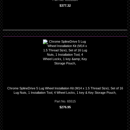
$377.32
Chrome SplineDrive 5 Lug Wheel Installation Kit (M14 x 1.5 Thread Size); Set of 16
Lug Nuts, 1 Installation Tool, 4 Wheel Locks, 1 key & Key Storage Pouch,
Part No. 65515
$276.95