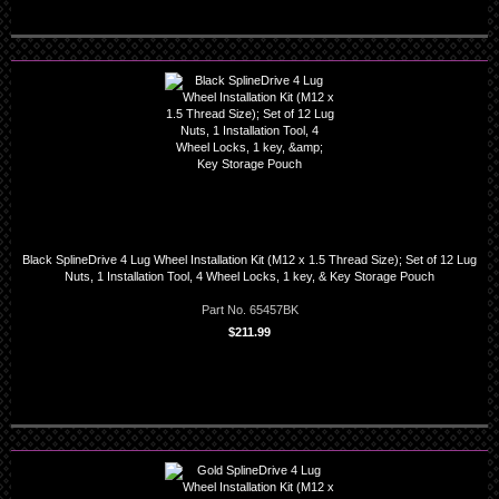
Black SplineDrive 4 Lug Wheel Installation Kit (M12 x 1.5 Thread Size); Set of 12 Lug
Nuts, 1 Installation Tool, 4 Wheel Locks, 1 key, & Key Storage Pouch
Part No. 65457BK
$211.99