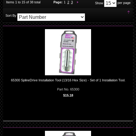
You're currently reading page
Page:
Page:
Page:
Next
Items
1
to
15
of
38
total
Page:
1
2
3
per page
Show
Set
Sort By
Des
Dir
65300 SplineDrive Installation Tool (13/16 Hex Size) - Set of 1 Installation Tool.
Part No. 65300
$15.18