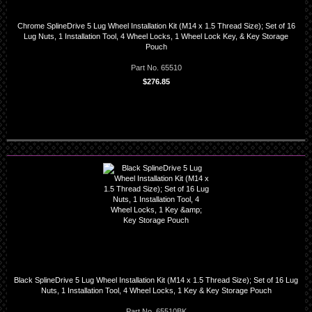
Chrome SplineDrive 5 Lug Wheel Installation Kit (M14 x 1.5 Thread Size); Set of 16
Lug Nuts, 1 Installation Tool, 4 Wheel Locks, 1 Wheel Lock Key, & Key Storage
Pouch
Part No. 65510
$276.85
Black SplineDrive 5 Lug Wheel Installation Kit (M14 x 1.5 Thread Size); Set of 16 Lug
Nuts, 1 Installation Tool, 4 Wheel Locks, 1 Key & Key Storage Pouch
Part No. 65510BK