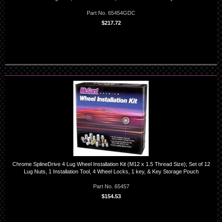
Part No. 65454GDC
$217.72
Chrome SplineDrive 4 Lug Wheel Installation Kit (M12 x 1.5 Thread Size); Set of 12
Lug Nuts, 1 Installation Tool, 4 Wheel Locks, 1 key, & Key Storage Pouch
Part No. 65457
$154.53