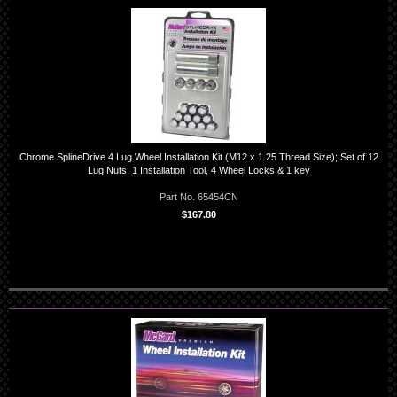
Chrome SplineDrive 4 Lug Wheel Installation Kit (M12 x 1.25 Thread Size); Set of 12
Lug Nuts, 1 Installation Tool, 4 Wheel Locks & 1 key
Part No. 65454CN
$167.80