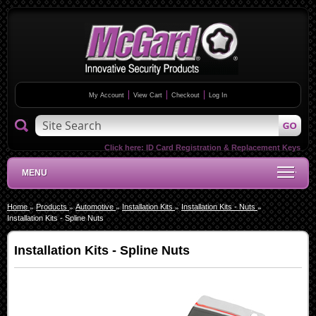
My Account
View Cart
Checkout
Log In
Click here:
ID Card Registration & Replacement Keys
MENU
Home
Products
Automotive
Installation Kits
Installation Kits - Nuts
Installation Kits - Spline Nuts
Installation Kits - Spline Nuts