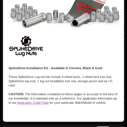
SplineDrive Installation Kit - Available in Chrome, Black & Gold
These SplineDrive Lug nut kits include 4 wheel locks, 1 wheel lock key tool,
SplineDrive lug nuts, 1 lug nut installation tool, key storage pouch and an I.D.
card.
CAUTION:
The information contained on these pages is accurate to the best of
our knowledge. It is intended only as a reference. For application information go
to our
Application Guide Page
for your particular Make/Model of vehicle.