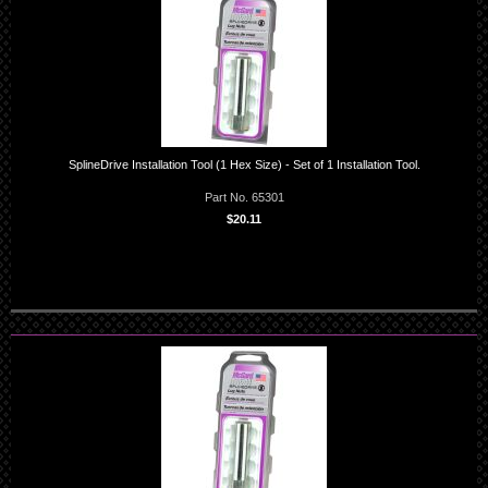
SplineDrive Installation Tool (1 Hex Size) - Set of 1 Installation Tool.
Part No. 65301
$20.11