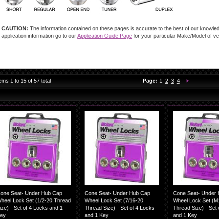
CAUTION:
The information contained on these pages is accurate to the best of our knowledg
application information go to our
Application Guide Page
for your particular Make/Model of ve
You're currently reading 
Page:
Page:
Page:
Page:
Next
tems
1
to
15
of
57
total
Page:
1
2
3
4
one Seat- Under Hub Cap
Cone Seat- Under Hub Cap
Cone Seat- Under
heel Lock Set (1/2-20 Thread
Wheel Lock Set (7/16-20
Wheel Lock Set (M1
ize) - Set of 4 Locks and 1
Thread Size) - Set of 4 Locks
Thread Size) - Set 
ey
and 1 Key
and 1 Key