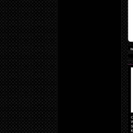
I
C
W
S
K