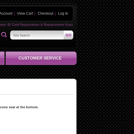
Account
View Cart
Checkout
Log In
here:
ID Card Registration & Replacement Keys
CUSTOMER SERVICE
 cone seat at the bottom.