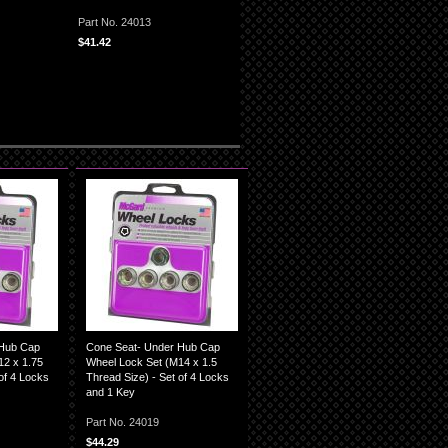
Part No. 24013
$41.42
 Hub Cap
Cone Seat- Under Hub Cap
12 x 1.75
Wheel Lock Set (M14 x 1.5
of 4 Locks
Thread Size) - Set of 4 Locks
and 1 Key
Part No. 24019
$44.29