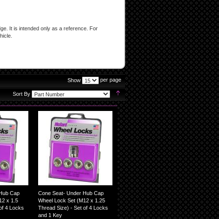
e. It is intended only as a reference. For
hicle.
per page
Show
page
Set
Sort By
Descending
Direction
 Hub Cap
Cone Seat- Under Hub Cap
2 x 1.5
Wheel Lock Set (M12 x 1.25
of 4 Locks
Thread Size) - Set of 4 Locks
and 1 Key