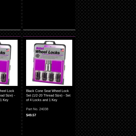
heel Lock
Black Cone Seat Wheel Lock
ad Size) -
Set (1/2-20 Thread Size) - Set
 1 Key
of 4 Locks and 1 Key
Part No. 24038
$49.57