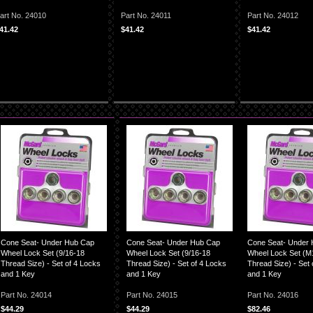
art No. 24010
Part No. 24011
Part No. 24012
41.42
$41.42
$41.42
Cone Seat- Under Hub Cap
Cone Seat- Under Hub Cap
Cone Seat- Under
Wheel Lock Set (9/16-18
Wheel Lock Set (9/16-18
Wheel Lock Set (M
Thread Size) - Set of 4 Locks
Thread Size) - Set of 4 Locks
Thread Size) - Set 
and 1 Key
and 1 Key
and 1 Key
Part No. 24014
Part No. 24015
Part No. 24016
$44.29
$44.29
$82.46