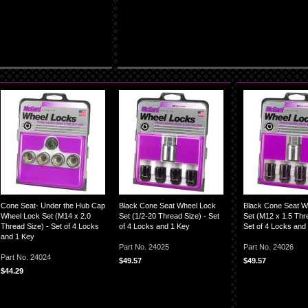
Cone Seat- Under the Hub Cap
Black Cone Seat Wheel Lock
Black Cone Seat W
Wheel Lock Set (M14 x 2.0
Set (1/2-20 Thread Size) - Set
Set (M12 x 1.5 Thre
Thread Size) - Set of 4 Locks
of 4 Locks and 1 Key
Set of 4 Locks and
and 1 Key
Part No. 24025
Part No. 24026
Part No. 24024
$49.57
$49.57
$44.29