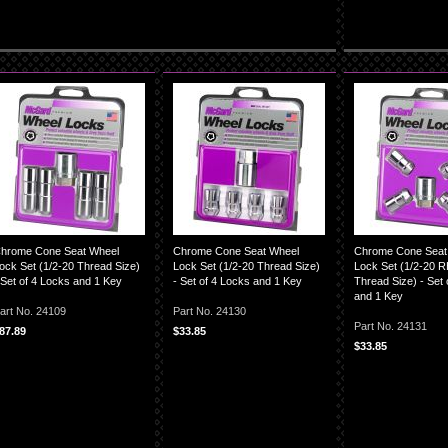
hrome Cone Seat Wheel
Chrome Cone Seat Wheel
Chrome Cone Seat
ock Set (1/2-20 Thread Size)
Lock Set (1/2-20 Thread Size)
Lock Set (1/2-20 
 Set of 4 Locks and 1 Key
- Set of 4 Locks and 1 Key
Thread Size) - Set 
and 1 Key
art No. 24109
Part No. 24130
Part No. 24131
87.89
$33.85
$33.85