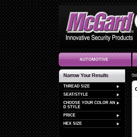
AUTOMOTIVE
Narrow Your Results
Ho
THREAD SIZE
SEAT/STYLE
CHOOSE YOUR COLOR AN
D STYLE
PRICE
HEX SIZE