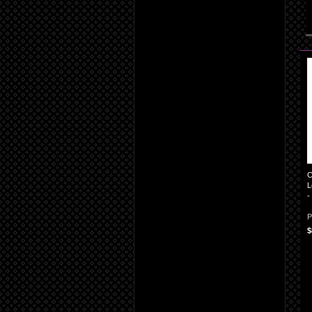
C
L
-
P
$