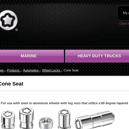
My 
Click 
MARINE
HEAVY DUTY TRUCKS
me
Products
Automotive
Wheel Locks
Cone Seat
Cone Seat
For use with steel or aluminum wheels with lug nuts that utilize a 60 degree tapered