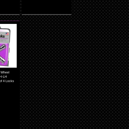
 Wheel
RH-LH
of 4 Locks