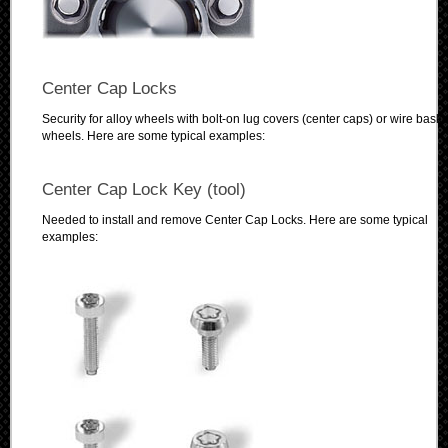
Center Cap Locks
Security for alloy wheels with bolt-on lug covers (center caps) or wire baske
wheels. Here are some typical examples:
Center Cap Lock Key (tool)
Needed to install and remove Center Cap Locks. Here are some typical
examples: