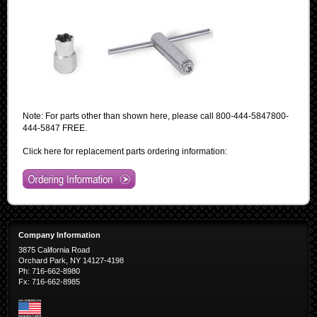
Note: For parts other than shown here, please call
800-444-5847
800-
444-5847
FREE
.
Click here for replacement parts ordering information:
Company Information
3875 California Road
Orchard Park, NY 14127-4198
Ph: 716-662-8980
Fx: 716-662-8985