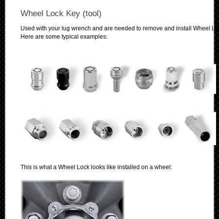
Wheel Lock Key (tool)
Used with your lug wrench and are needed to remove and install Wheel Lo
Here are some typical examples:
This is what a Wheel Lock looks like installed on a wheel: