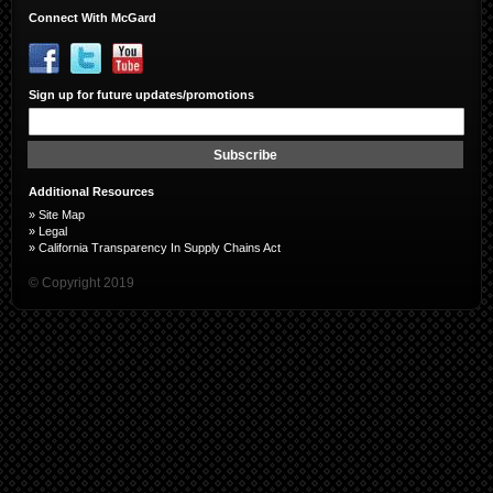
Connect With McGard
Sign up for future updates/promotions
Sign
Up
for
Subscribe
Our
Newsletter:
Additional Resources
»
Site Map
»
Legal
»
California Transparency In Supply Chains Act
© Copyright 2019