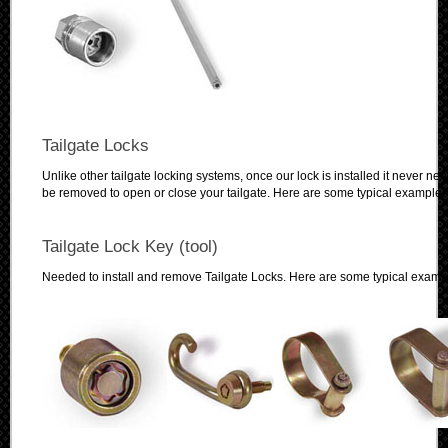
Tailgate Locks
Unlike other tailgate locking systems, once our lock is installed it never nee
be removed to open or close your tailgate. Here are some typical examples
Tailgate Lock Key (tool)
Needed to install and remove Tailgate Locks. Here are some typical examp