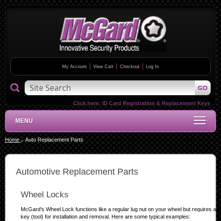
My Account
View Cart
Checkout
Log In
Click here:
ID Card Registration & Replacement Keys
MENU
Home
Auto Replacement Parts
Automotive Replacement Parts
Wheel Locks
McGard's Wheel Lock functions like a regular lug nut on your wheel but requires a s
key (tool) for installation and removal. Here are some typical examples: