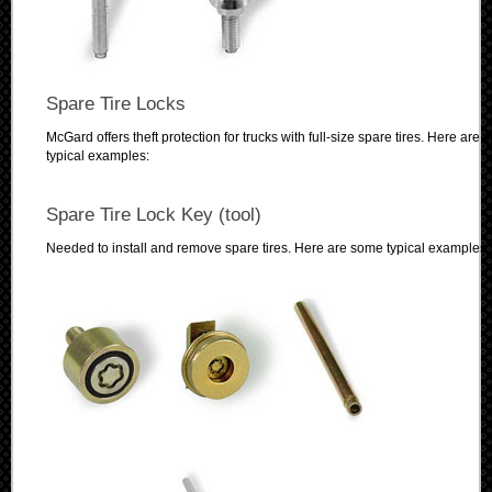
Spare Tire Locks
McGard offers theft protection for trucks with full-size spare tires. Here are
typical examples:
Spare Tire Lock Key (tool)
Needed to install and remove spare tires. Here are some typical examples: