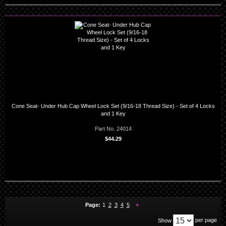
Cone Seat- Under Hub Cap Wheel Lock Set (9/16-18 Thread Size) - Set of 4 Locks
and 1 Key
Part No. 24014
$44.29
You're currently reading page
Page:
Page:
Page:
Page:
Page:
Next
Page:
1
2
3
4
5
per page
Show