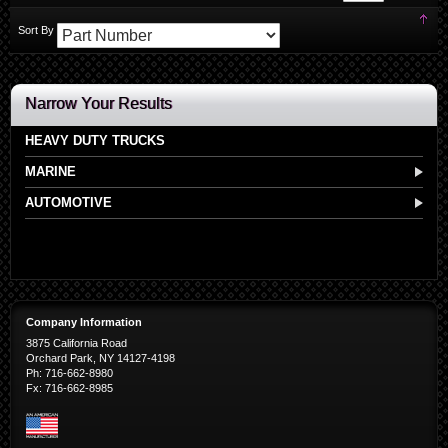
Set
Sort By
Des
Dir
Narrow Your Results
HEAVY DUTY TRUCKS
MARINE
AUTOMOTIVE
Company Information
3875 California Road
Orchard Park, NY 14127-4198
Ph: 716-662-8980
Fx: 716-662-8985