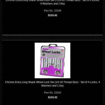
Chrome Extra Long Shank Wheel Lock Set (7/16-20 Thread Size) - Set of 4 Locks,
4 Washers and 1 Key
Part No. 23180
$143.42
Chrome Extra Long Shank Wheel Lock Set (1/2-20 Thread Size) - Set of 4 Locks, 4
Washers and 1 Key
Part No. 23181
$143.42