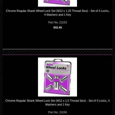
Chrome Regular Shank Wheel Lock Set (M12 x 1.25 Thread Size) - Set of 4 Locks,
4 Washers and 1 Key
Part No. 21153
$42.45
Chrome Regular Shank Wheel Lock Set (M12 x 1.5 Thread Size) - Set of 4 Locks, 4
Washers and 1 Key
Part No. 21156