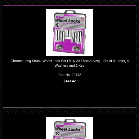
Chrome Long Shank Wheel Lock Set (7/16-20 Thread Size) - Set of 4 Locks, 4
Washers and 1 Key
Part No. 22142
$143.42