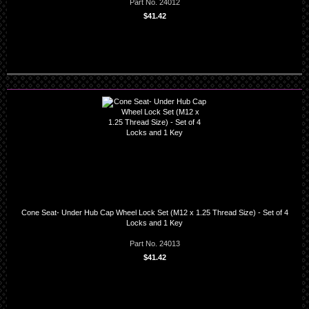
Part No. 24012
$41.42
Cone Seat- Under Hub Cap Wheel Lock Set (M12 x 1.25 Thread Size) - Set of 4
Locks and 1 Key
Part No. 24013
$41.42