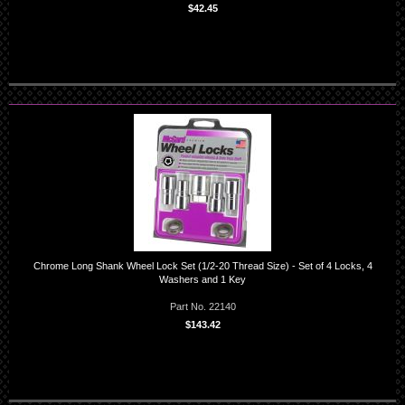
$42.45
Chrome Long Shank Wheel Lock Set (1/2-20 Thread Size) - Set of 4 Locks, 4
Washers and 1 Key
Part No. 22140
$143.42