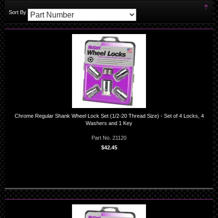
Set
Sort By
Des
Dir
Chrome Regular Shank Wheel Lock Set (1/2-20 Thread Size) - Set of 4 Locks, 4
Washers and 1 Key
Part No. 21120
$42.45