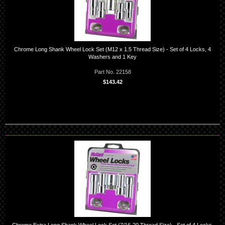
Chrome Long Shank Wheel Lock Set (M12 x 1.5 Thread Size) - Set of 4 Locks, 4
Washers and 1 Key
Part No. 22158
$143.42