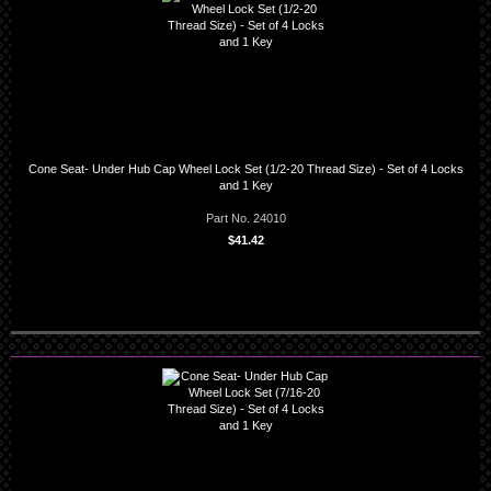
Cone Seat- Under Hub Cap Wheel Lock Set (1/2-20 Thread Size) - Set of 4 Locks
and 1 Key
Part No. 24010
$41.42