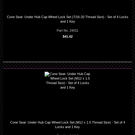
Cone Seat- Under Hub Cap Wheel Lock Set (7/16-20 Thread Size) - Set of 4 Locks
and 1 Key
Part No. 24011
$41.42
Cone Seat- Under Hub Cap Wheel Lock Set (M12 x 1.5 Thread Size) - Set of 4
Locks and 1 Key