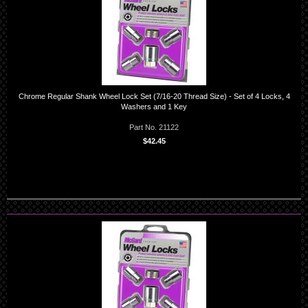
Chrome Regular Shank Wheel Lock Set (7/16-20 Thread Size) - Set of 4 Locks, 4
Washers and 1 Key
Part No. 21122
$42.45