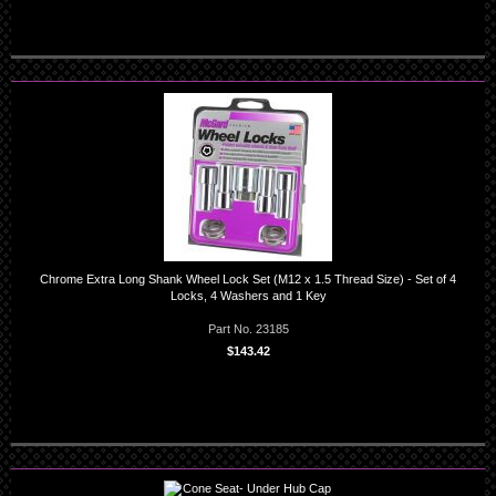
Chrome Extra Long Shank Wheel Lock Set (M12 x 1.5 Thread Size) - Set of 4
Locks, 4 Washers and 1 Key
Part No. 23185
$143.42