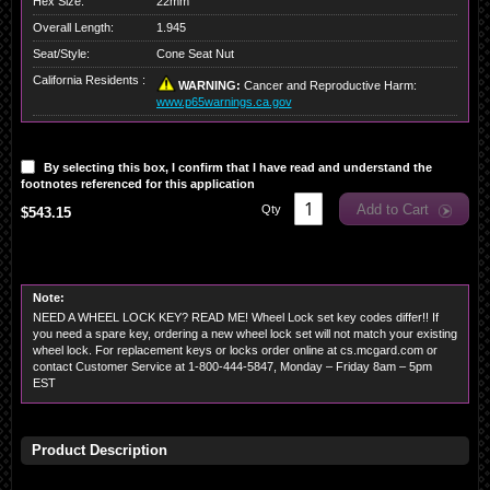
Hex Size:
22mm
Overall Length:
1.945
Seat/Style:
Cone Seat Nut
California Residents :
WARNING:
Cancer and Reproductive Harm:
www.p65warnings.ca.gov
By selecting this box, I confirm that I have read and understand the
footnotes referenced for this application
Add to Cart
Qty
$543.15
Note:
NEED A WHEEL LOCK KEY? READ ME! Wheel Lock set key codes differ!! If
you need a spare key, ordering a new wheel lock set will not match your existing
wheel lock. For replacement keys or locks order online at cs.mcgard.com or
contact Customer Service at 1-800-444-5847, Monday – Friday 8am – 5pm
EST
Product Description