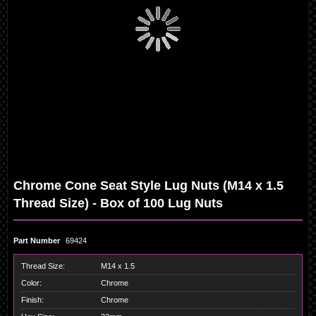
Skip
Chrome Cone Seat Style Lug Nuts (M14 x 1.5
to
the
Thread Size) - Box of 100 Lug Nuts
beginning
of
the
images
Part Number
69424
gallery
Thread Size:
M14 x 1.5
Color:
Chrome
Finish:
Chrome