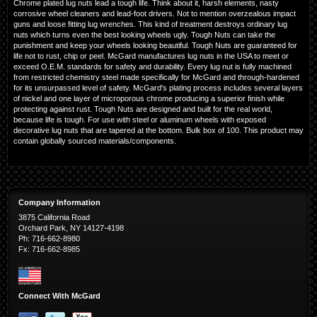
Chrome plated lug nuts lead a tough life. Think about it, harsh elements, nasty
corrosive wheel cleaners and lead-foot drivers. Not to mention overzealous impact
guns and loose fitting lug wrenches. This kind of treatment destroys ordinary lug
nuts which turns even the best looking wheels ugly. Tough Nuts can take the
punishment and keep your wheels looking beautiful. Tough Nuts are guaranteed for
life not to rust, chip or peel. McGard manufactures lug nuts in the USA to meet or
exceed O.E.M. standards for safety and durability. Every lug nut is fully machined
from restricted chemistry steel made specifically for McGard and through-hardened
for its unsurpassed level of safety. McGard's plating process includes several layers
of nickel and one layer of microporous chrome producing a superior finish while
protecting against rust. Tough Nuts are designed and built for the real world,
because life is tough. For use with steel or aluminum wheels with exposed
decorative lug nuts that are tapered at the bottom. Bulk box of 100. This product may
contain globally sourced materials/components.
Company Information
3875 California Road
Orchard Park, NY 14127-4198
Ph: 716-662-8980
Fx: 716-662-8985
Connect With McGard