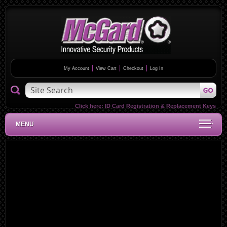
My Account
View Cart
Checkout
Log In
Click here:
ID Card Registration & Replacement Keys
MENU
Skip
to
the
end
of
the
images
gallery