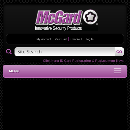
My Account
View Cart
Checkout
Log In
Click here:
ID Card Registration & Replacement Keys
MENU
Skip
to
the
end
of
the
images
gallery