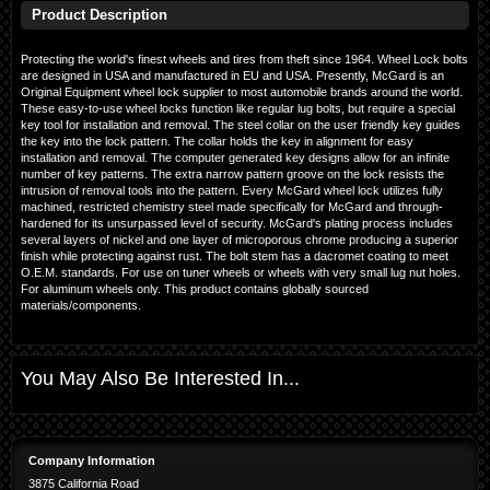
Product Description
Protecting the world's finest wheels and tires from theft since 1964. Wheel Lock bolts
are designed in USA and manufactured in EU and USA. Presently, McGard is an
Original Equipment wheel lock supplier to most automobile brands around the world.
These easy-to-use wheel locks function like regular lug bolts, but require a special
key tool for installation and removal. The steel collar on the user friendly key guides
the key into the lock pattern. The collar holds the key in alignment for easy
installation and removal. The computer generated key designs allow for an infinite
number of key patterns. The extra narrow pattern groove on the lock resists the
intrusion of removal tools into the pattern. Every McGard wheel lock utilizes fully
machined, restricted chemistry steel made specifically for McGard and through-
hardened for its unsurpassed level of security. McGard's plating process includes
several layers of nickel and one layer of microporous chrome producing a superior
finish while protecting against rust. The bolt stem has a dacromet coating to meet
O.E.M. standards. For use on tuner wheels or wheels with very small lug nut holes.
For aluminum wheels only. This product contains globally sourced
materials/components.
You May Also Be Interested In...
Company Information
3875 California Road