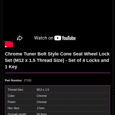
Chrome Tuner Bolt Style Cone Seat Wheel Lock
Set (M12 x 1.5 Thread Size) - Set of 4 Locks and
1 Key
Part Number
27191
Thread Size:
M12 x 1.5
Color:
Chrome
Finish:
Chrome
Hex Size:
17mm
Overall Length:
56.9mm