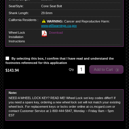
Seat/Style:
Cone Seat Bolt
Shank Length:
29.6mm
California Residents :
WARNING:
Cancer and Reproductive Harm:
www.p65warnings.ca.gov
Wheel Lock
Download
Installation
Instructions
By selecting this box, I confirm that I have read and understand the
footnotes referenced for this application
Add to Cart
Qty
$143.94
Note:
NEED A WHEEL LOCK KEY? READ ME! Wheel Lock set key codes differ!! If
you need a spare key, ordering a new wheel lock set will not match your existing
wheel lock. For replacement keys or locks order online at cs.mcgard.com or
contact Customer Service at 1-800-444-5847, Monday – Friday 8am – 5pm
EST