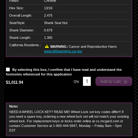
Finish:
Chrome
Hex Size:
13/16
Overall Length:
2.475
Seat/Style:
Shank Seat Nut
Shank Diameter:
0.679
Shank Length:
1.365
California Residents :
WARNING:
Cancer and Reproductive Harm:
www.p65warnings.ca.gov
By selecting this box, I confirm that I have read and understand the
footnotes referenced for this application
Add to Cart
Qty
$1,011.94
Note:
NEED A WHEEL LOCK KEY? READ ME! Wheel Lock set key codes differ!! If
you need a spare key, ordering a new wheel lock set will not match your existing
wheel lock. For replacement keys or locks order online at cs.mcgard.com or
contact Customer Service at 1-800-444-5847, Monday – Friday 8am – 5pm
EST