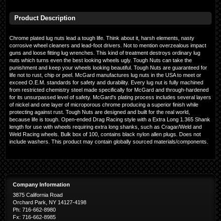
Product Description
Chrome plated lug nuts lead a tough life. Think about it, harsh elements, nasty
corrosive wheel cleaners and lead-foot drivers. Not to mention overzealous impact
guns and loose fitting lug wrenches. This kind of treatment destroys ordinary lug
nuts which turns even the best looking wheels ugly. Tough Nuts can take the
punishment and keep your wheels looking beautiful. Tough Nuts are guaranteed for
life not to rust, chip or peel. McGard manufactures lug nuts in the USA to meet or
exceed O.E.M. standards for safety and durability. Every lug nut is fully machined
from restricted chemistry steel made specifically for McGard and through-hardened
for its unsurpassed level of safety. McGard's plating process includes several layers
of nickel and one layer of microporous chrome producing a superior finish while
protecting against rust. Tough Nuts are designed and built for the real world,
because life is tough. Open-ended Drag Racing style with a Extra Long 1.365 Shank
length for use with wheels requiring extra long shanks, such as Cragar/Weld and
Weld Racing wheels. Bulk box of 100, contains black nylon allen plugs. Does not
include washers. This product may contain globally sourced materials/components.
Company Information
3875 California Road
Orchard Park, NY 14127-4198
Ph: 716-662-8980
Fx: 716-662-8985