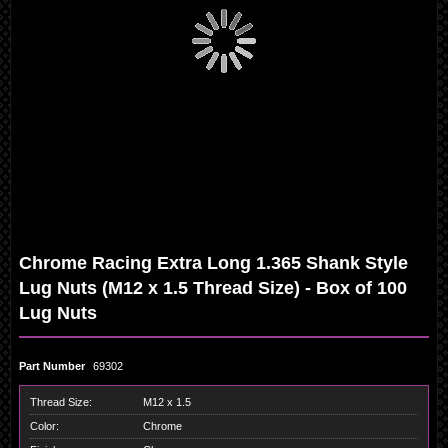
Skip
Chrome Racing Extra Long 1.365 Shank Style
to
the
Lug Nuts (M12 x 1.5 Thread Size) - Box of 100
beginning
of
Lug Nuts
the
images
gallery
Part Number
69302
Thread Size:
M12 x 1.5
Color:
Chrome