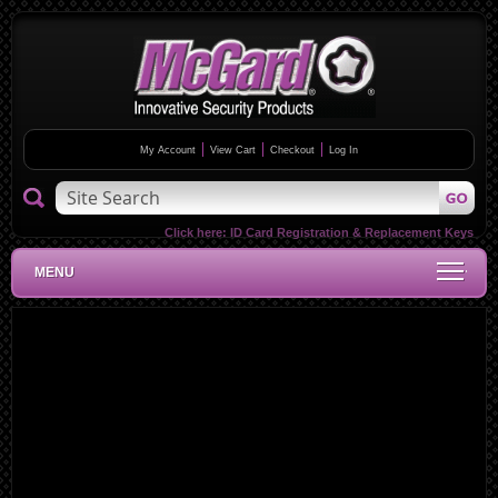
My Account
View Cart
Checkout
Log In
Click here:
ID Card Registration & Replacement Keys
MENU
Skip
to
the
end
of
the
images
gallery