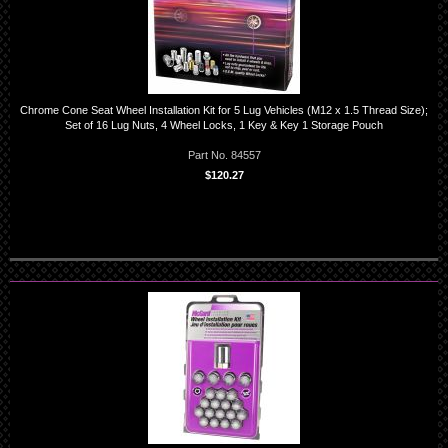
Chrome Cone Seat Wheel Installation Kit for 5 Lug Vehicles (M12 x 1.5 Thread Size);
Set of 16 Lug Nuts, 4 Wheel Locks, 1 Key & Key 1 Storage Pouch
Part No. 84557
$120.27