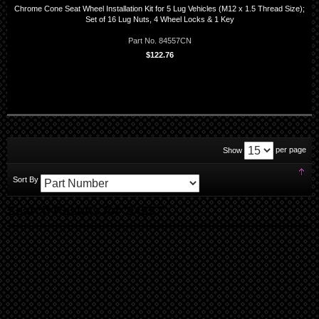
Chrome Cone Seat Wheel Installation Kit for 5 Lug Vehicles (M12 x 1.5 Thread Size);
Set of 16 Lug Nuts, 4 Wheel Locks & 1 Key
Part No. 84557CN
$122.76
per page
Show
Set
Sort By
Des
Dir
Search Results for '84557'