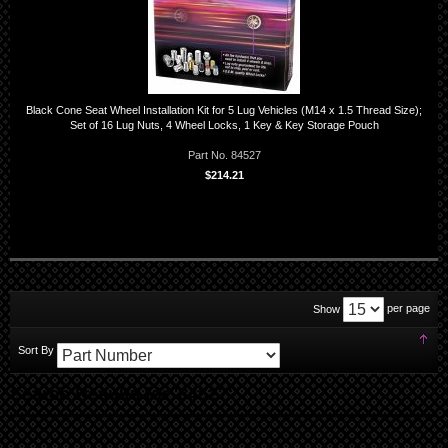
Black Cone Seat Wheel Installation Kit for 5 Lug Vehicles (M14 x 1.5 Thread Size);
Set of 16 Lug Nuts, 4 Wheel Locks, 1 Key & Key Storage Pouch
Part No. 84527
$214.21
per page
Show
Set
Sort By
Des
Dir
Search Results for '84527'