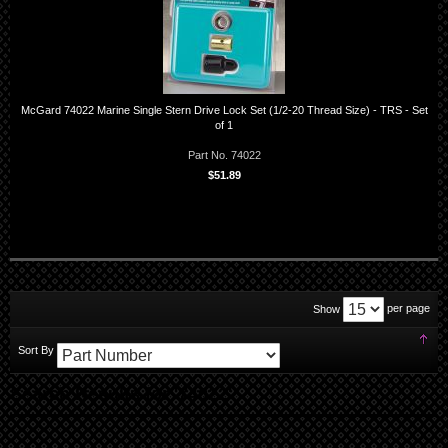
McGard 74022 Marine Single Stern Drive Lock Set (1/2-20 Thread Size) - TRS - Set
of 1
Part No. 74022
$51.89
per page
Show
Set
Sort By
Des
Dir
Search Results for '74022'