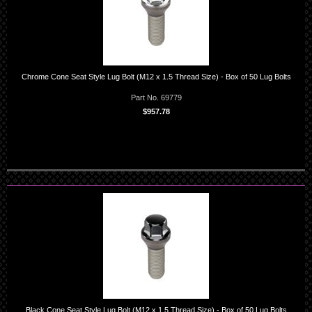
Chrome Cone Seat Style Lug Bolt (M12 x 1.5 Thread Size) - Box of 50 Lug Bolts
Part No. 69779
$957.78
Black Cone Seat Style Lug Bolt (M12 x 1.5 Thread Size) - Box of 50 Lug Bolts