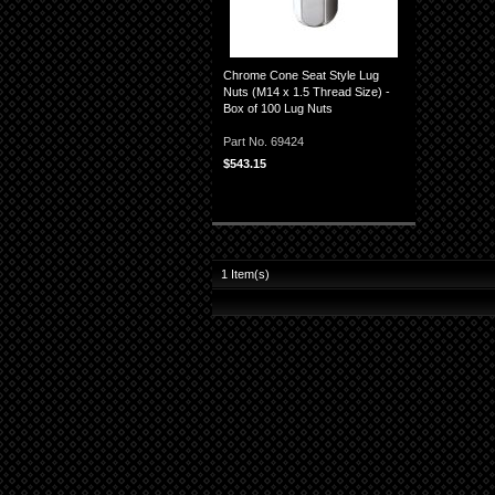
Chrome Cone Seat Style Lug
Nuts (M14 x 1.5 Thread Size) -
Box of 100 Lug Nuts
Part No. 69424
$543.15
1
Item(s)