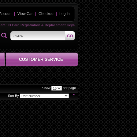
Account
View Cart
Checkout
Log In
here:
ID Card Registration & Replacement Keys
CUSTOMER SERVICE
per page
Show
Set
Sort By
Descending
Direction