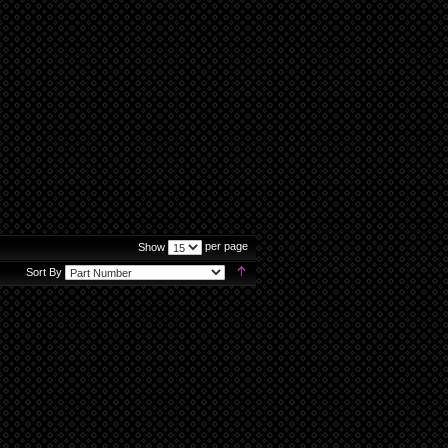
per page
Show
Set
Sort By
Descending
Direction