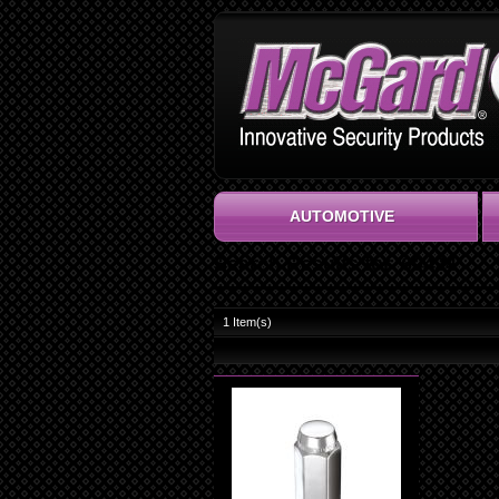
AUTOMOTIVE
Search Results for '69424'
1
Item(s)