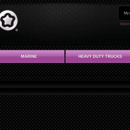
My 
Click 
MARINE
HEAVY DUTY TRUCKS