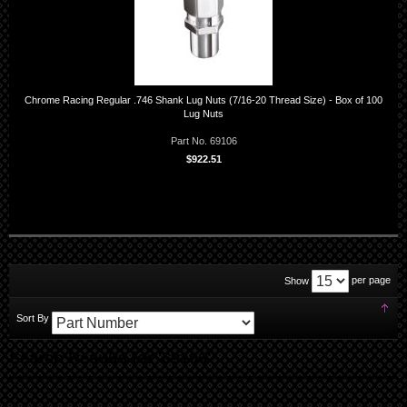
Chrome Racing Regular .746 Shank Lug Nuts (7/16-20 Thread Size) - Box of 100
Lug Nuts
Part No. 69106
$922.51
per page
Show
Set
Sort By
Des
Dir
Search Results for '69106'