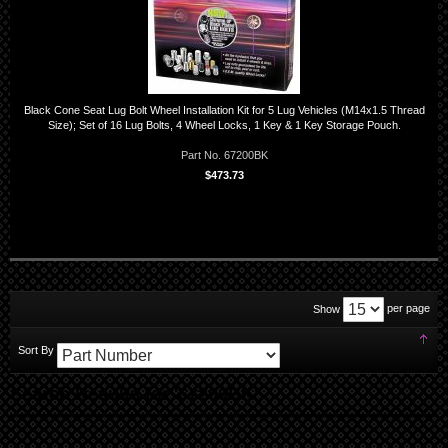
Black Cone Seat Lug Bolt Wheel Installation Kit for 5 Lug Vehicles (M14x1.5 Thread
Size); Set of 16 Lug Bolts, 4 Wheel Locks, 1 Key & 1 Key Storage Pouch.
Part No. 67200BK
$473.73
per page
Show
Set
Sort By
Des
Dir
Search Results for '67200BK'