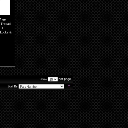
Wheel
5 Thread
, 1
l Locks &
per page
Show
Set
Sort By
Descending
Direction