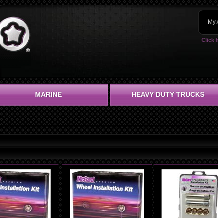
My 
Click 
MARINE
HEAVY DUTY TRUCKS