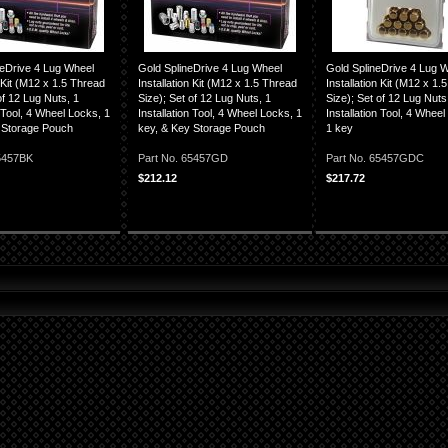
neDrive 4 Lug Wheel
Gold SplineDrive 4 Lug Wheel
Gold SplineDrive 4 Lug 
n Kit (M12 x 1.5 Thread
Installation Kit (M12 x 1.5 Thread
Installation Kit (M12 x 1.
of 12 Lug Nuts, 1
Size); Set of 12 Lug Nuts, 1
Size); Set of 12 Lug Nuts
n Tool, 4 Wheel Locks, 1
Installation Tool, 4 Wheel Locks, 1
Installation Tool, 4 Whee
 Storage Pouch
key, & Key Storage Pouch
1 key
65457BK
Part No. 65457GD
Part No. 65457GDC
$212.12
$217.72