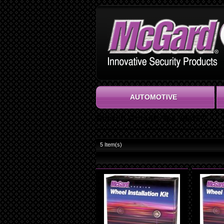
AUTOMOTIVE
Search Results for '65457'
5
Item(s)