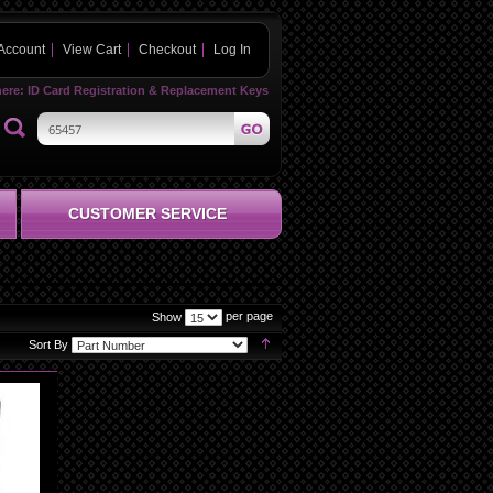
Account
View Cart
Checkout
Log In
here:
ID Card Registration & Replacement Keys
CUSTOMER SERVICE
per page
Show
Set
Sort By
Descending
Direction