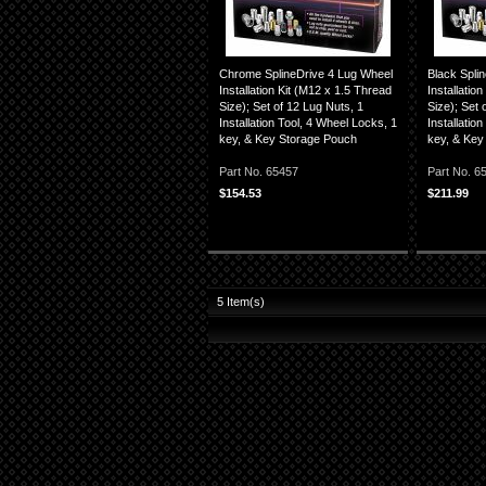
Chrome SplineDrive 4 Lug Wheel
Black Spli
Installation Kit (M12 x 1.5 Thread
Installatio
Size); Set of 12 Lug Nuts, 1
Size); Set 
Installation Tool, 4 Wheel Locks, 1
Installatio
key, & Key Storage Pouch
key, & Key
Part No. 65457
Part No. 
$154.53
$211.99
5
Item(s)