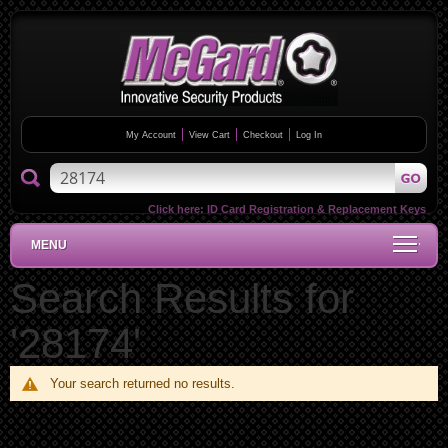
My Account
View Cart
Checkout
Log In
Click here:
ID Card Registration & Replacement Keys
MENU
Search Results for
'28174'
Your search returned no results.