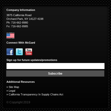
Company Information
3875 California Road
Orchard Park, NY 14127-4198
Ph: 716-662-8980
Fx: 716-662-8985
Connect With McGard
Sign up for future updates/promotions
Sign
Up
for
Subscribe
Our
Newsletter:
Additional Resources
»
Site Map
»
Legal
»
California Transparency In Supply Chains Act
© Copyright 2019