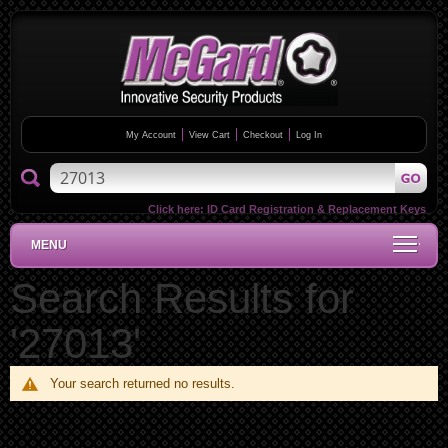
My Account
View Cart
Checkout
Log In
Click here:
ID Card Registration & Replacement Keys
MENU
Search Results for
'27013'
Your search returned no results.