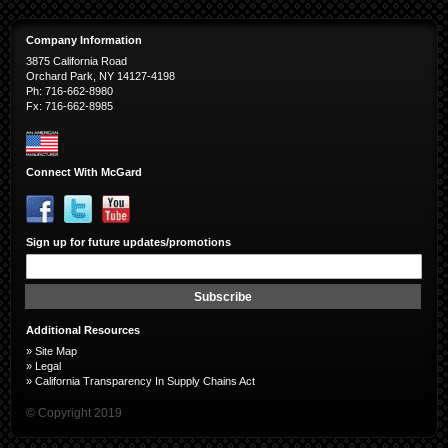
Company Information
3875 California Road
Orchard Park, NY 14127-4198
Ph: 716-662-8980
Fx: 716-662-8985
Connect With McGard
Sign up for future updates/promotions
Sign
Up
for
Subscribe
Our
Newsletter:
Additional Resources
»
Site Map
»
Legal
»
California Transparency In Supply Chains Act
© Copyright 2019